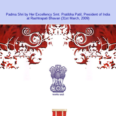
Padma Shri by Her Excellency Smt. Pratibha Patil, President of India
at Rashtrapati Bhavan (31st March, 2009)