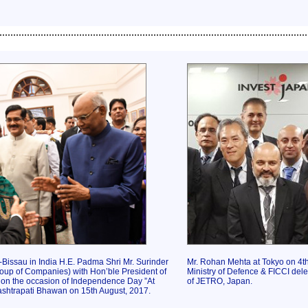
................................................................................................................
Bissau in India H.E. Padma Shri Mr. Surinder
Mr. Rohan Mehta at Tokyo on 4t
up of Companies) with Hon’ble President of
Ministry of Defence & FICCI deleg
 on the occasion of Independence Day ”At
of JETRO, Japan.
shtrapati Bhawan on 15th August, 2017.