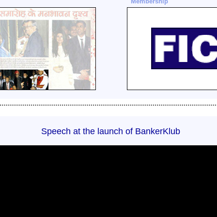
Membership
................................................................................................................
Speech at the launch of BankerKlub