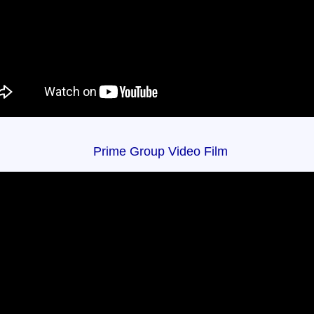
Prime Group Video Film