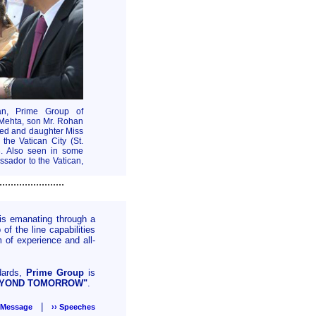
an, Prime Group of
 Mehta, son Mr. Rohan
ted and daughter Miss
he Vatican City (St.
3. Also seen in some
ssador to the Vatican,
.......................
is emanating through a
f the line capabilities
 of experience and all-
ndards,
Prime Group
is
EYOND TOMORROW"
.
|
s Message
›› Speeches