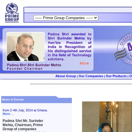
About Group
Our Companies
Our Products
O
|
|
|
......................................................................................
News & Events