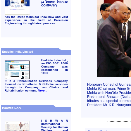
(A PRIME GROUP
COMPANY)
has the latest technical know-how and vast
experience in the field of Precision
Engineering through latest process. .
...
Endolite India Limited
Endolite India Ltd.,
an ISO 9001:2000
Company was
established in
1995
It is a Rehabilitation Services Company
focused on Prosthetic & Orthotic services
Honorary Consul of Guinea-
through its Company run Clinics and
Mehta (Chairman, Prime Gr
Rehabilitation centers.
More...
Mehta with Hon’ble Presiden
Rashtrapati Bhawan (Durbar 
tributes at a special ceremo
President Mr. K.R. Narayana
ISHWAR NGO
....................
I S H W A R
(International
Society for Human
Welfare and