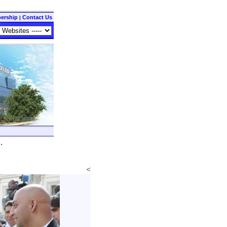
ership
Contact Us
|
..
<