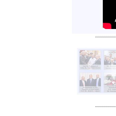
....................
....................