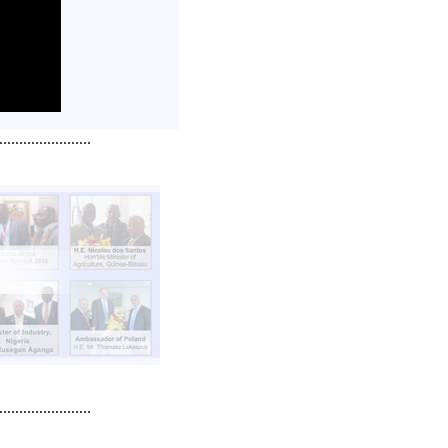
.......................
.......................