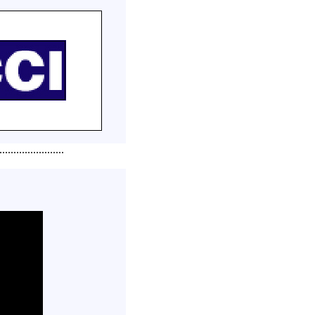
.......................