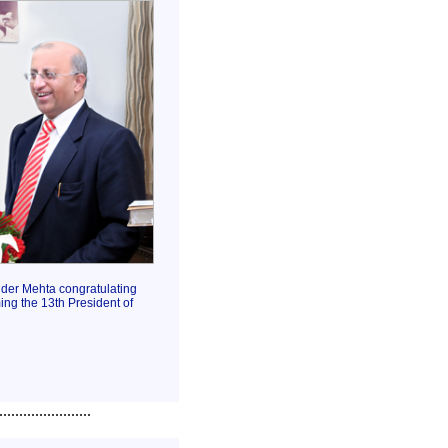
der Mehta congratulating
ng the 13th President of
.......................