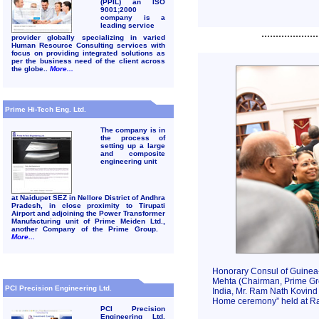
(PPIL) an ISO
9001;2000
company is a
leading service
....................
provider globally specializing in varied
Human Resource Consulting services with
focus on providing integrated solutions as
per the business need of the client across
the globe..
More...
Prime Hi-Tech Eng. Ltd.
The company is in
the process of
setting up a large
and composite
engineering unit
at Naidupet SEZ in Nellore District of Andhra
Pradesh, in close proximity to Tirupati
Airport and adjoining the Power Transformer
Manufacturing unit of Prime Meiden Ltd.,
another Company of the Prime Group.
More...
Honorary Consul of Guinea-
Mehta (Chairman, Prime Gro
PCI Precision Engineering Ltd.
India, Mr. Ram Nath Kovind
Home ceremony” held at Ra
PCI Precision
Engineering Ltd.