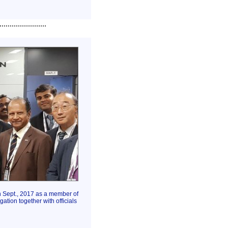
.......................
h Sept., 2017 as a member of
ation together with officials