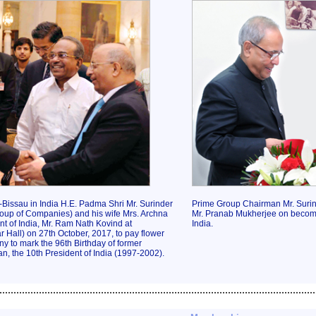
Bissau in India H.E. Padma Shri Mr. Surinder
Prime Group Chairman Mr. Surin
oup of Companies) and his wife Mrs. Archna
Mr. Pranab Mukherjee on becomi
t of India, Mr. Ram Nath Kovind at
India.
Hall) on 27th October, 2017, to pay flower
ny to mark the 96th Birthday of former
n, the 10th President of India (1997-2002).
................................................................................................................