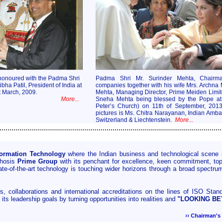
honoured with the Padma Shri
Padma Shri Mr. Surinder Mehta, Chairm
bha Patil, President of India at
companies together with his wife Mrs. Archna
 March, 2009.
Mehta, Managing Director, Prime Meiden Limi
More...
Sneha Mehta being blessed by the Pope at t
Peter’s Church) on 11th of September, 201
pictures is Ms. Chitra Narayanan, Indian Amba
Switzerland & Liechtenstein.
More...
................................................................................................................
formation Technology
where the Indian business and technological scene 
phosis
Prime Group
with its penchant for excellence, keen commitment, top o
te-of-the-art technology is touching wider horizons through a broad spectrum
, collaborations and international accreditations on the lines of ISO Sta
its leadership goals by turning opportunities into realities and
"LOOKING B
›› Chairman'