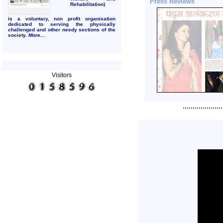
Press Reviews
Rehabilitation)
is a voluntary, non profit organisation
dedicated to serving the
physically
challenged and other needy sections of the
society.
More...
Visitors
....................