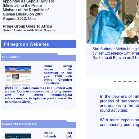
Primegroup Websites
Shri Surinder Mehta being 
by Her Excellency Smt. Prati
PCI Limited
Rashtrapati Bhavan on 31st
Prime Group
began its
operation in the
year 1986 with
....................
prime Chemfert
Industries
(Pvt.) Ltd. ., later named as PCI Limited with
a clear focus to empower the priority sector
with the lattest technological
In the new era of
In
advancements, to optimize production while
process of metamor
minimizing
More...
and access to the sta
round activities.
With more expansions
Planet PCI Infotech Ltd.
continuously pursuing 
Planet PCI
Infotech Ltd.