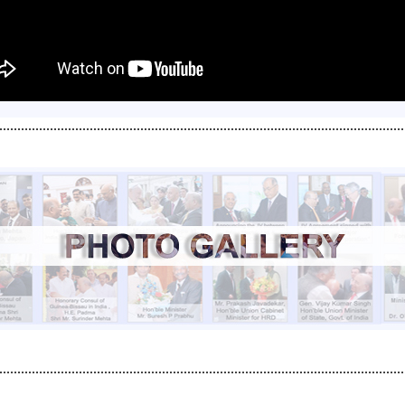
................................................................................................................
................................................................................................................