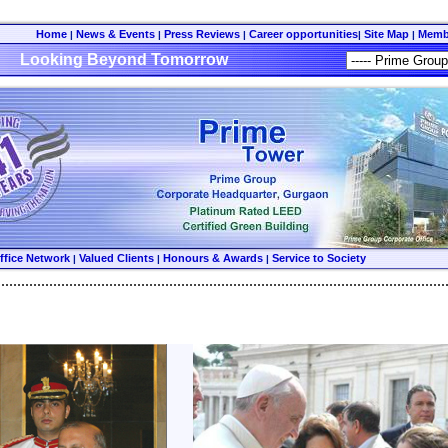
Home
News & Events
Press Reviews
Career opportunities
Site Map
Memb
|
|
|
|
|
Looking Beyond Tomorrow
ffice Network
Valued Clients
Honours & Awards
Service to Society
|
|
|
................................................................................................................